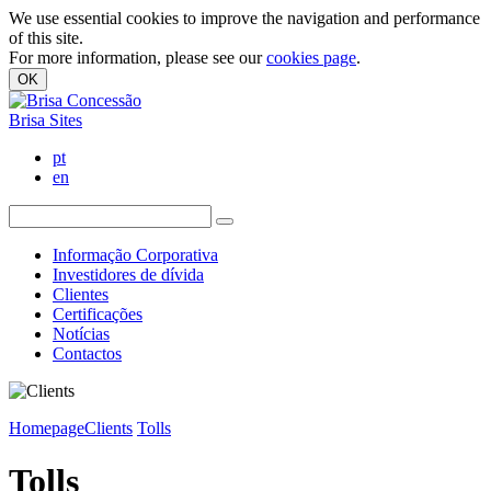
We use essential cookies to improve the navigation and performance
of this site.
For more information, please see our
cookies page
.
OK
Brisa Sites
pt
en
Informação Corporativa
Investidores de dívida
Clientes
Certificações
Notícias
Contactos
Homepage
Clients
Tolls
Tolls