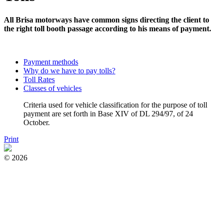
All Brisa motorways have common signs directing the client to
the right toll booth passage according to his means of payment.
Payment methods
Why do we have to pay tolls?
Toll Rates
Classes of vehicles
Criteria used for vehicle classification for the purpose of toll
payment are set forth in Base XIV of DL 294/97, of 24
October.
Print
© 2026