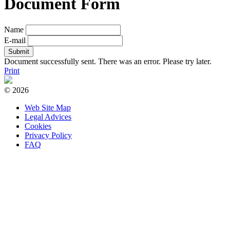
Document Form
Name
E-mail
Document successfully sent.
There was an error. Please try later.
Print
© 2026
Web Site Map
Legal Advices
Cookies
Privacy Policy
FAQ