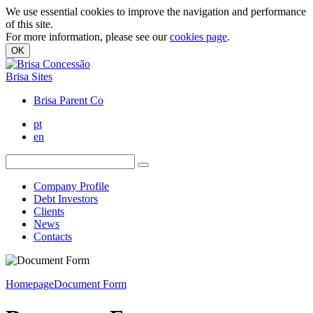
We use essential cookies to improve the navigation and performance
of this site.
For more information, please see our
cookies page
.
OK
Brisa Sites
Brisa Parent Co
pt
en
Company Profile
Debt Investors
Clients
News
Contacts
Homepage
Document Form