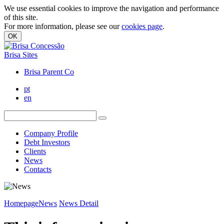
We use essential cookies to improve the navigation and performance
of this site.
For more information, please see our
cookies page
.
OK
Brisa Sites
Brisa Parent Co
pt
en
Company Profile
Debt Investors
Clients
News
Contacts
Homepage
News
News Detail