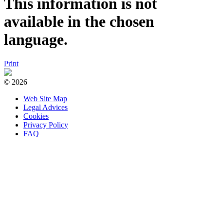
This information is not
available in the chosen
language.
Print
© 2026
Web Site Map
Legal Advices
Cookies
Privacy Policy
FAQ